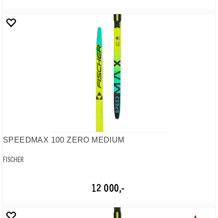
SPEEDMAX 100 ZERO MEDIUM
FISCHER
12 000,-