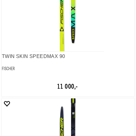
TWIN SKIN SPEEDMAX 90
FISCHER
11 000,-