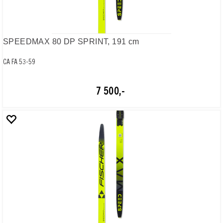
SPEEDMAX 80 DP SPRINT, 191 cm
CA FA 53-59
7 500,-