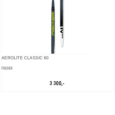
AEROLITE CLASSIC 60
FISCHER
3 300,-