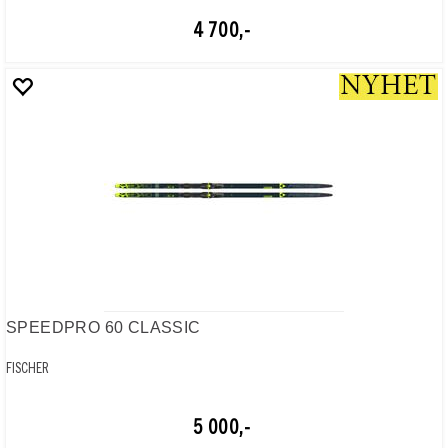
4 700,-
SPEEDPRO 60 CLASSIC
FISCHER
5 000,-