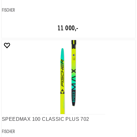
FISCHER
11 000,-
SPEEDMAX 100 CLASSIC PLUS 702
FISCHER