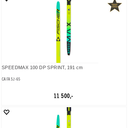
SPEEDMAX 100 DP SPRINT, 191 cm
CA FA 52-65
11 500,-