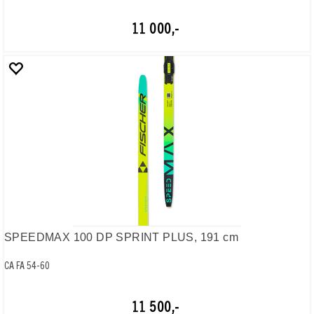
11 000,-
SPEEDMAX 100 DP SPRINT PLUS, 191 cm
CA FA 54-60
11 500,-