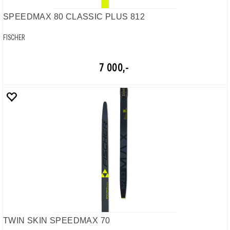
SPEEDMAX 80 CLASSIC PLUS 812
FISCHER
7 000,-
TWIN SKIN SPEEDMAX 70