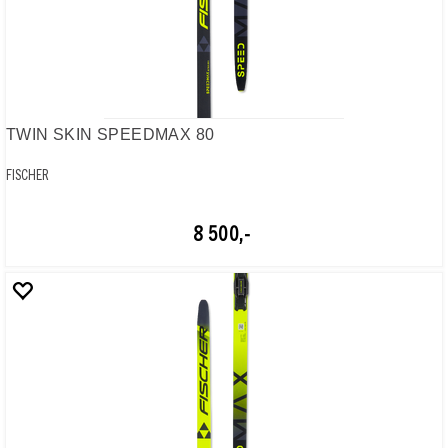
TWIN SKIN SPEEDMAX 80
FISCHER
8 500,-