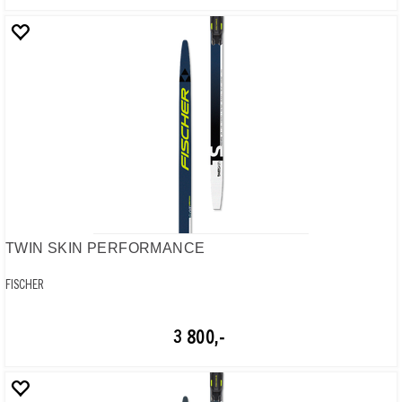
TWIN SKIN PERFORMANCE
FISCHER
3 800,-