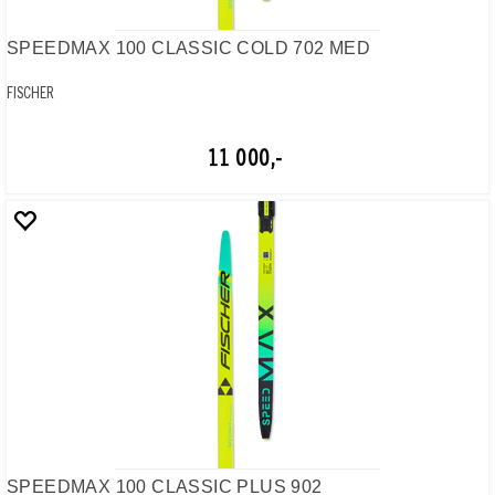
SPEEDMAX 100 CLASSIC COLD 702 MED
FISCHER
11 000,-
SPEEDMAX 100 CLASSIC PLUS 902