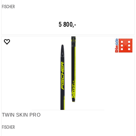
FISCHER
5 800,-
TWIN SKIN PRO
FISCHER